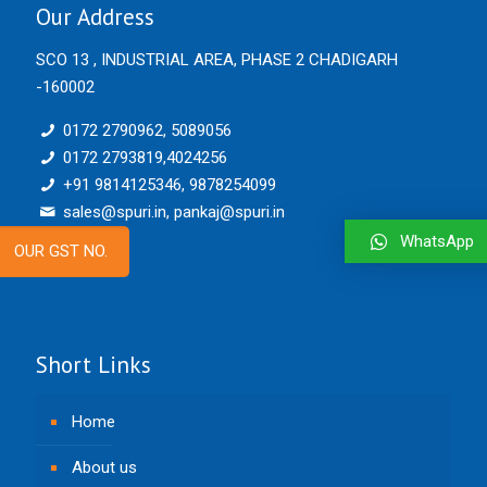
Our Address
SCO 13 , INDUSTRIAL AREA, PHASE 2 CHADIGARH
-160002
0172 2790962, 5089056
0172 2793819,4024256
+91 9814125346, 9878254099
sales@spuri.in, pankaj@spuri.in
WhatsApp
OUR GST NO.
Short Links
Home
About us