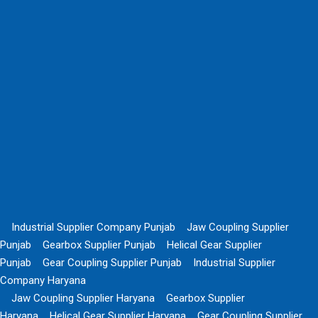
Industrial Supplier Company Punjab
Jaw Coupling Supplier
Punjab
Gearbox Supplier Punjab
Helical Gear Supplier
Punjab
Gear Coupling Supplier Punjab
Industrial Supplier
Company Haryana
Jaw Coupling Supplier Haryana
Gearbox Supplier
Haryana
Helical Gear Supplier Haryana
Gear Coupling Supplier