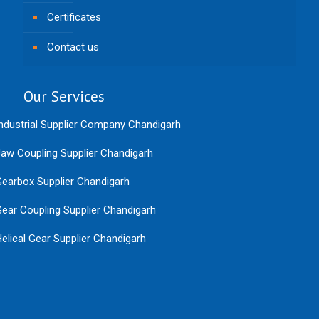
Certificates
Contact us
Our Services
ndustrial Supplier Company Chandigarh
aw Coupling Supplier Chandigarh
earbox Supplier Chandigarh
ear Coupling Supplier Chandigarh
elical Gear Supplier Chandigarh