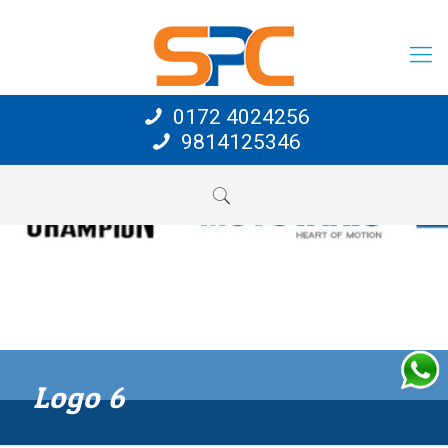
0172 4024256
9814125346
Logo 6