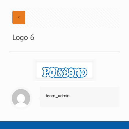
Logo 6
team_admin