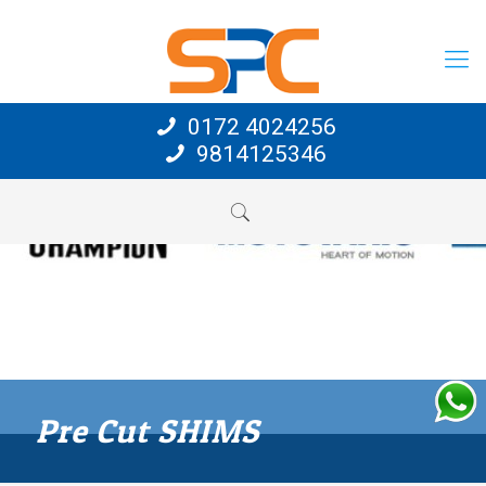
0172 4024256
9814125346
Pre Cut SHIMS