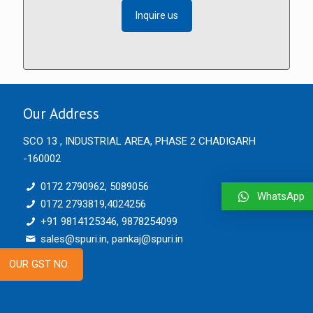
Inquire us
Our Address
SCO 13 , INDUSTRIAL AREA, PHASE 2 CHADIGARH
-160002
0172 2790962, 5089056
WhatsApp
0172 2793819,4024256
+91 9814125346, 9878254099
sales@spuri.in, pankaj@spuri.in
OUR GST NO.