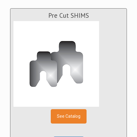
Pre Cut SHIMS
See Catalog