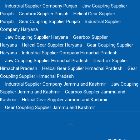
Industrial Supplier Company Punjab
Jaw Coupling Supplier
Punjab
Gearbox Supplier Punjab
Helical Gear Supplier
Punjab
Gear Coupling Supplier Punjab
Industrial Supplier
Company Haryana
Jaw Coupling Supplier Haryana
Gearbox Supplier
Haryana
Helical Gear Supplier Haryana
Gear Coupling Supplier
Haryana
Industrial Supplier Company Himachal Pradesh
Jaw Coupling Supplier Himachal Pradesh
Gearbox Supplier
Himachal Pradesh
Helical Gear Supplier Himachal Pradesh
Gear
Coupling Supplier Himachal Pradesh
Industrial Supplier Company Jammu and Kashmir
Jaw Coupling
Supplier Jammu and Kashmir
Gearbox Supplier Jammu and
Kashmir
Helical Gear Supplier Jammu and Kashmir
Gear Coupling Supplier Jammu and Kashmir