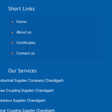
Short Links
Home
About us
Certificates
Contact us
Our Services
ndustrial Supplier Company Chandigarh
aw Coupling Supplier Chandigarh
earbox Supplier Chandigarh
ear Coupling Supplier Chandigarh