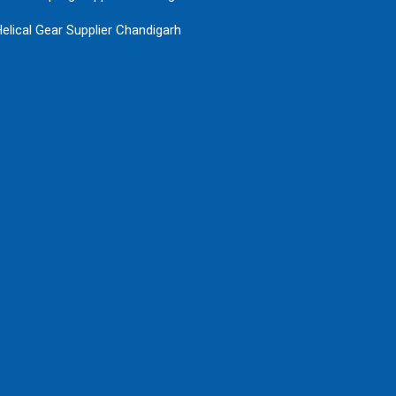
elical Gear Supplier Chandigarh