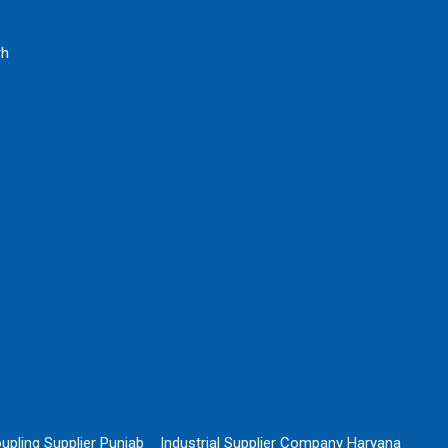
rh
upling Supplier Punjab
Industrial Supplier Company Haryana