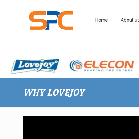
Home
About u
WHY LOVEJOY