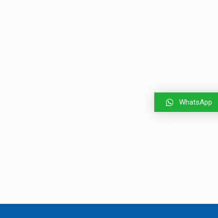
WhatsApp