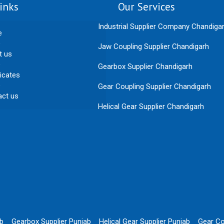
inks
Our Services
Industrial Supplier Company Chandiga
e
Jaw Coupling Supplier Chandigarh
t us
Gearbox Supplier Chandigarh
ficates
Gear Coupling Supplier Chandigarh
act us
Helical Gear Supplier Chandigarh
ab
Gearbox Supplier Punjab
Helical Gear Supplier Punjab
Gear Co