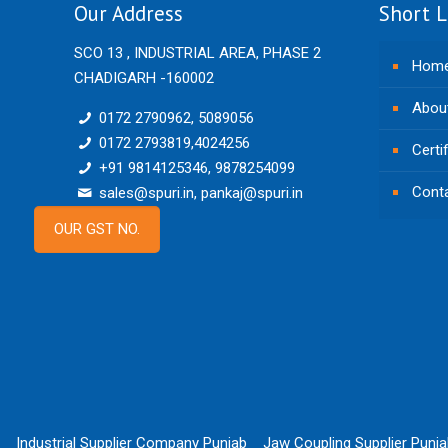
Our Address
Short L
SCO 13 , INDUSTRIAL AREA, PHASE 2
Hom
CHADIGARH -160002
Abou
0172 2790962, 5089056
0172 2793819,4024256
Certi
+91 9814125346, 9878254099
Cont
sales@spuri.in, pankaj@spuri.in
OUR GST NO.
Industrial Supplier Company Punjab
Jaw Coupling Supplier Punj