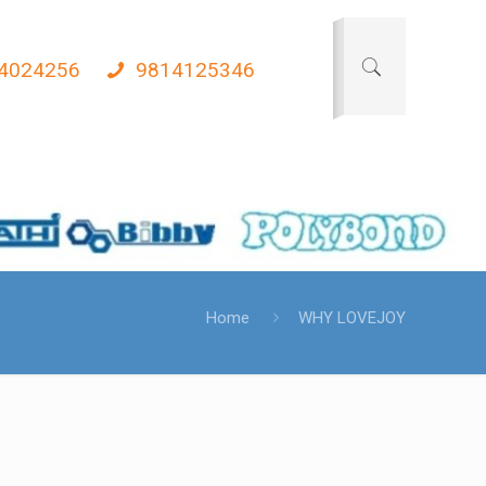
4024256
9814125346
Home
WHY LOVEJOY