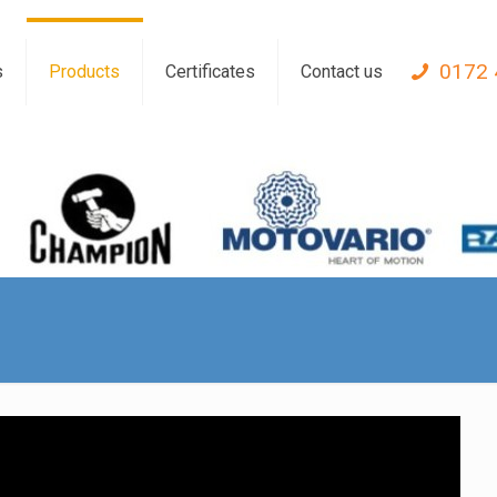
0172 
s
Products
Certificates
Contact us