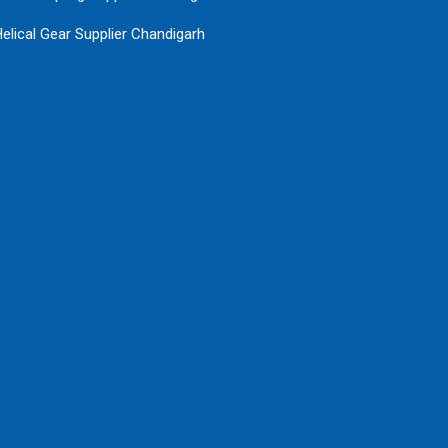
elical Gear Supplier Chandigarh