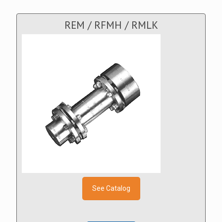
REM / RFMH / RMLK
See Catalog