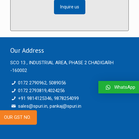
Inquire us
Our Address
SCO 13 , INDUSTRIAL AREA, PHASE 2 CHADIGARH
-160002
0172 2790962, 5089056
WhatsApp
0172 2793819,4024256
+91 9814125346, 9878254099
sales@spuri.in, pankaj@spuri.in
OUR GST NO.