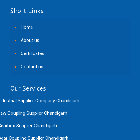
Short Links
Home
About us
Certificates
Contact us
Our Services
ndustrial Supplier Company Chandigarh
aw Coupling Supplier Chandigarh
earbox Supplier Chandigarh
ear Coupling Supplier Chandigarh