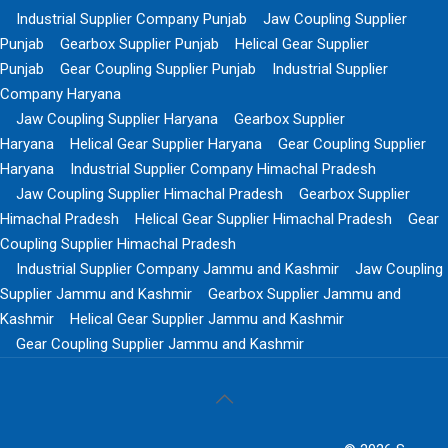
Industrial Supplier Company Punjab
Jaw Coupling Supplier
Punjab
Gearbox Supplier Punjab
Helical Gear Supplier
Punjab
Gear Coupling Supplier Punjab
Industrial Supplier
Company Haryana
Jaw Coupling Supplier Haryana
Gearbox Supplier
Haryana
Helical Gear Supplier Haryana
Gear Coupling Supplier
Haryana
Industrial Supplier Company Himachal Pradesh
Jaw Coupling Supplier Himachal Pradesh
Gearbox Supplier
Himachal Pradesh
Helical Gear Supplier Himachal Pradesh
Gear
Coupling Supplier Himachal Pradesh
Industrial Supplier Company Jammu and Kashmir
Jaw Coupling
Supplier Jammu and Kashmir
Gearbox Supplier Jammu and
Kashmir
Helical Gear Supplier Jammu and Kashmir
Gear Coupling Supplier Jammu and Kashmir