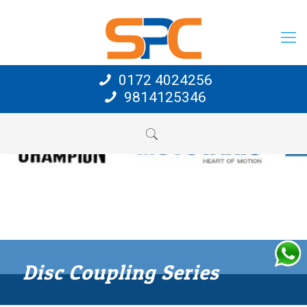
0172 4024256
9814125346
Disc Coupling Series