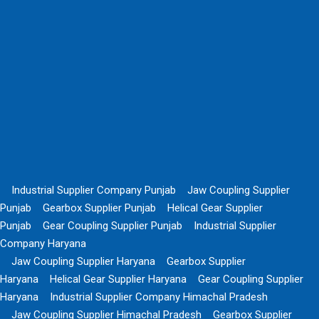
Industrial Supplier Company Punjab
Jaw Coupling Supplier
Punjab
Gearbox Supplier Punjab
Helical Gear Supplier
Punjab
Gear Coupling Supplier Punjab
Industrial Supplier
Company Haryana
Jaw Coupling Supplier Haryana
Gearbox Supplier
Haryana
Helical Gear Supplier Haryana
Gear Coupling Supplier
Haryana
Industrial Supplier Company Himachal Pradesh
Jaw Coupling Supplier Himachal Pradesh
Gearbox Supplier