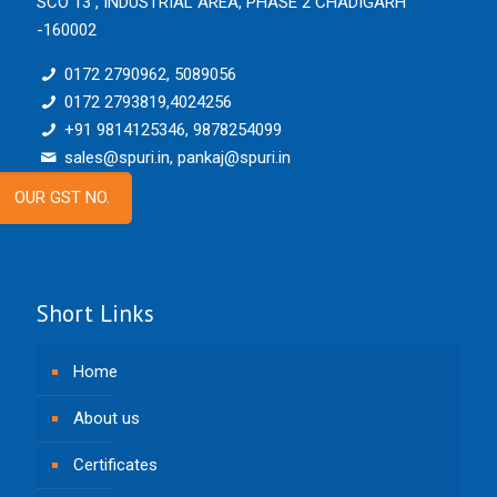
SCO 13 , INDUSTRIAL AREA, PHASE 2 CHADIGARH
-160002
0172 2790962, 5089056
0172 2793819,4024256
+91 9814125346, 9878254099
sales@spuri.in, pankaj@spuri.in
OUR GST NO.
Short Links
Home
About us
Certificates