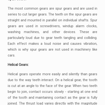
The most common gears are spur gears and are used in
series to cut larger gears. The teeth on the spur gears are
straight and mounted in parallel on individual shafts. Spur
gears are used in screwdrivers, windup alarm clocks,
washing machines, and other devices. These are
particularly loud due to gear teeth tangling and colliding.
Each effect makes a loud noise and causes vibration,
which is why spur gears are not used in machinery like
cars.
Helical Gears:
Helical gears operate more easily and silently than gears
due to the way teeth interact. On a helical gear, the tooth
is cut at an angle to the face of the gear. When two teeth
begin to join, contact occurs slowly - starting at one end
of the tooth and maintaining contact as the gear is fully
joined. The thrust load varies directly with the magnitude