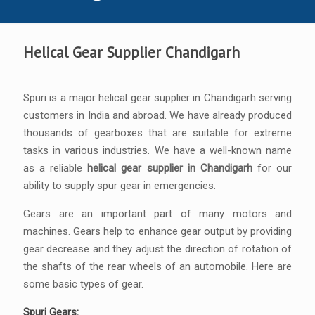
Helical Gear Supplier Chandigarh
Spuri is a major helical gear supplier in Chandigarh serving
customers in India and abroad. We have already produced
thousands of gearboxes that are suitable for extreme
tasks in various industries. We have a well-known name
as a reliable
helical gear supplier in Chandigarh
for our
ability to supply spur gear in emergencies.
Gears are an important part of many motors and
machines. Gears help to enhance gear output by providing
gear decrease and they adjust the direction of rotation of
the shafts of the rear wheels of an automobile. Here are
some basic types of gear.
Spuri Gears: