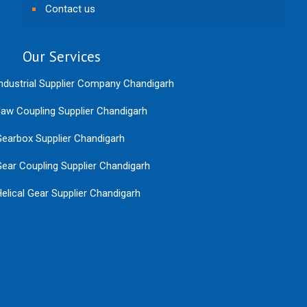
Contact us
Our Services
ndustrial Supplier Company Chandigarh
aw Coupling Supplier Chandigarh
earbox Supplier Chandigarh
ear Coupling Supplier Chandigarh
elical Gear Supplier Chandigarh