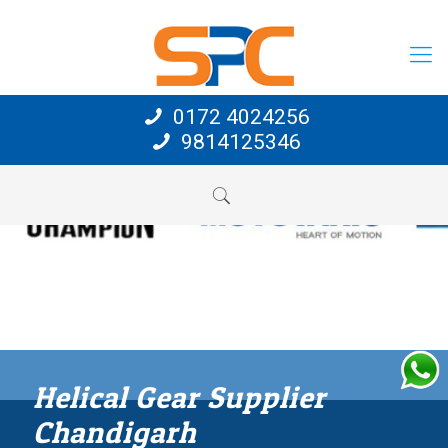
0172 4024256
9814125346
Helical Gear Supplier
Chandigarh