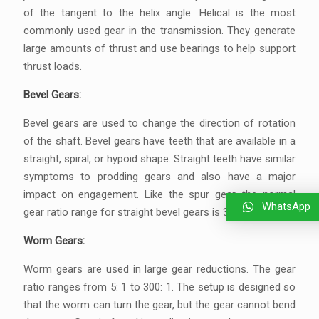
of the tangent to the helix angle. Helical is the most
commonly used gear in the transmission. They generate
large amounts of thrust and use bearings to help support
thrust loads.
Bevel Gears:
Bevel gears are used to change the direction of rotation
of the shaft. Bevel gears have teeth that are available in a
straight, spiral, or hypoid shape. Straight teeth have similar
symptoms to prodding gears and also have a major
impact on engagement. Like the spur gear, the normal
WhatsApp
gear ratio range for straight bevel gears is 3: 2 to 5: 1.
Worm Gears:
Worm gears are used in large gear reductions. The gear
ratio ranges from 5: 1 to 300: 1. The setup is designed so
that the worm can turn the gear, but the gear cannot bend