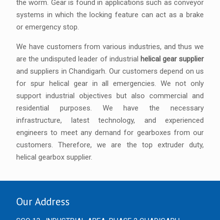
the worm. Gear is found in applications such as conveyor
systems in which the locking feature can act as a brake
or emergency stop.
We have customers from various industries, and thus we
are the undisputed leader of industrial
helical gear supplier
and suppliers in Chandigarh. Our customers depend on us
for spur helical gear in all emergencies. We not only
support industrial objectives but also commercial and
residential purposes. We have the necessary
infrastructure, latest technology, and experienced
engineers to meet any demand for gearboxes from our
customers. Therefore, we are the top extruder duty,
helical gearbox supplier.
Our Address