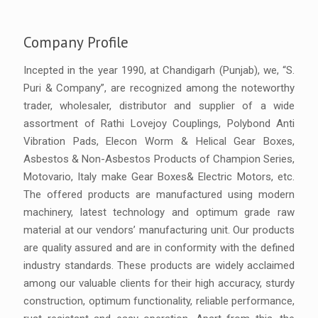
Company Profile
Incepted in the year 1990, at Chandigarh (Punjab), we, “S.
Puri & Company”, are recognized among the noteworthy
trader, wholesaler, distributor and supplier of a wide
assortment of Rathi Lovejoy Couplings, Polybond Anti
Vibration Pads, Elecon Worm & Helical Gear Boxes,
Asbestos & Non-Asbestos Products of Champion Series,
Motovario, Italy make Gear Boxes& Electric Motors, etc.
The offered products are manufactured using modern
machinery, latest technology and optimum grade raw
material at our vendors’ manufacturing unit. Our products
are quality assured and are in conformity with the defined
industry standards. These products are widely acclaimed
among our valuable clients for their high accuracy, sturdy
construction, optimum functionality, reliable performance,