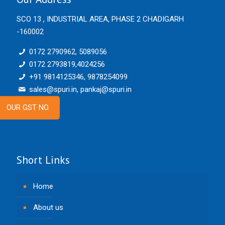
SCO 13 , INDUSTRIAL AREA, PHASE 2 CHADIGARH
-160002
0172 2790962, 5089056
0172 2793819,4024256
+91 9814125346, 9878254099
sales@spuri.in, pankaj@spuri.in
OUR GST NO.
Short Links
Home
About us