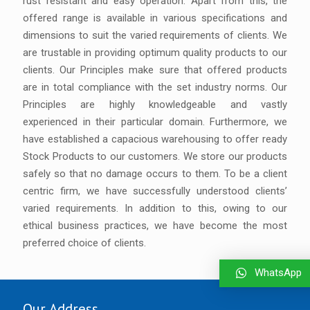
rust resistant and easy operation. Apart from this, the
offered range is available in various specifications and
dimensions to suit the varied requirements of clients. We
are trustable in providing optimum quality products to our
clients. Our Principles make sure that offered products
are in total compliance with the set industry norms. Our
Principles are highly knowledgeable and vastly
experienced in their particular domain. Furthermore, we
have established a capacious warehousing to offer ready
Stock Products to our customers. We store our products
safely so that no damage occurs to them. To be a client
centric firm, we have successfully understood clients’
varied requirements. In addition to this, owing to our
ethical business practices, we have become the most
preferred choice of clients.
WhatsApp
Our Address