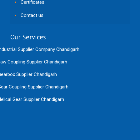
Certificates
Contact us
Our Services
ndustrial Supplier Company Chandigarh
aw Coupling Supplier Chandigarh
earbox Supplier Chandigarh
ear Coupling Supplier Chandigarh
elical Gear Supplier Chandigarh