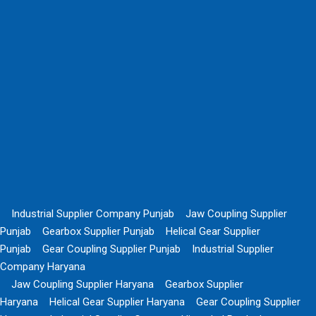
Industrial Supplier Company Punjab
Jaw Coupling Supplier
Punjab
Gearbox Supplier Punjab
Helical Gear Supplier
Punjab
Gear Coupling Supplier Punjab
Industrial Supplier
Company Haryana
Jaw Coupling Supplier Haryana
Gearbox Supplier
Haryana
Helical Gear Supplier Haryana
Gear Coupling Supplier