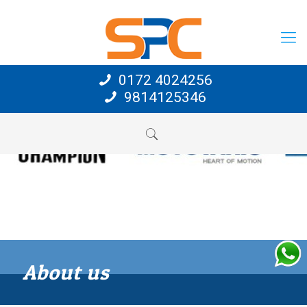
0172 4024256
9814125346
About us