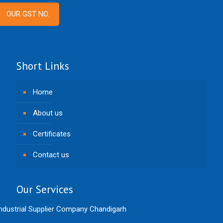
OUR GST NO.
Short Links
Home
About us
Certificates
Contact us
Our Services
ndustrial Supplier Company Chandigarh