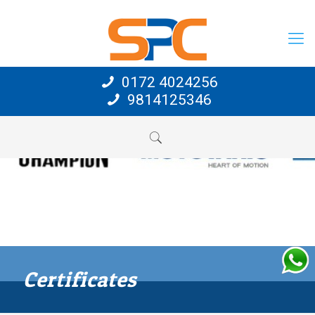
0172 4024256
9814125346
Certificates