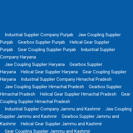
Industrial Supplier Company Punjab
Jaw Coupling Supplier
Punjab
Gearbox Supplier Punjab
Helical Gear Supplier
Punjab
Gear Coupling Supplier Punjab
Industrial Supplier
Company Haryana
Jaw Coupling Supplier Haryana
Gearbox Supplier
Haryana
Helical Gear Supplier Haryana
Gear Coupling Supplier
Haryana
Industrial Supplier Company Himachal Pradesh
Jaw Coupling Supplier Himachal Pradesh
Gearbox Supplier
Himachal Pradesh
Helical Gear Supplier Himachal Pradesh
Gear
Coupling Supplier Himachal Pradesh
Industrial Supplier Company Jammu and Kashmir
Jaw Coupling
Supplier Jammu and Kashmir
Gearbox Supplier Jammu and
Kashmir
Helical Gear Supplier Jammu and Kashmir
Gear Coupling Supplier Jammu and Kashmir