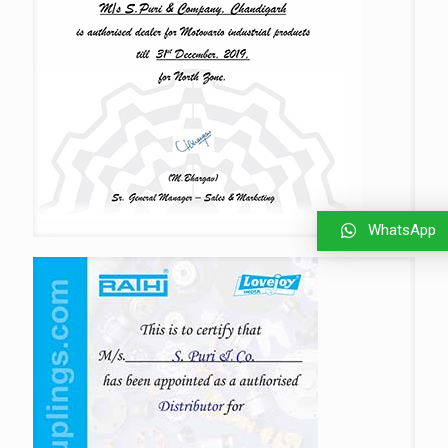
WhatsApp