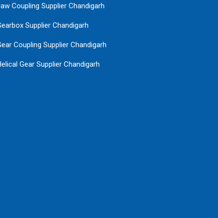
aw Coupling Supplier Chandigarh
earbox Supplier Chandigarh
ear Coupling Supplier Chandigarh
elical Gear Supplier Chandigarh