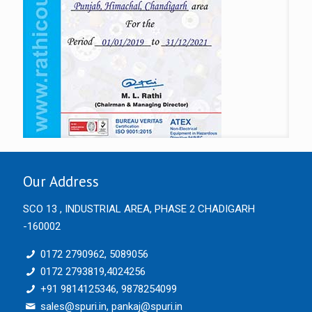
Our Address
SCO 13 , INDUSTRIAL AREA, PHASE 2 CHADIGARH
-160002
0172 2790962, 5089056
0172 2793819,4024256
+91 9814125346, 9878254099
sales@spuri.in, pankaj@spuri.in