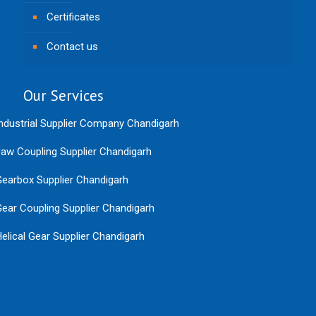
Certificates
Contact us
Our Services
ndustrial Supplier Company Chandigarh
aw Coupling Supplier Chandigarh
earbox Supplier Chandigarh
ear Coupling Supplier Chandigarh
elical Gear Supplier Chandigarh