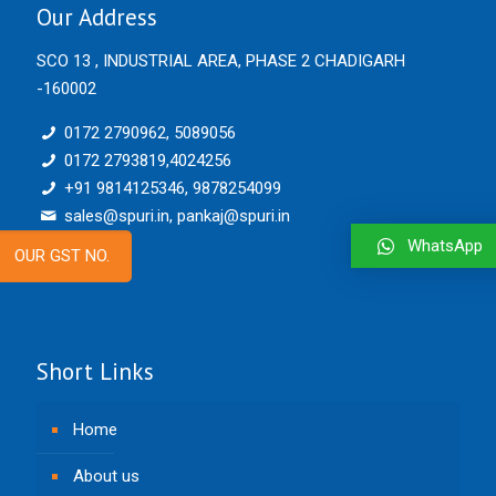
Our Address
SCO 13 , INDUSTRIAL AREA, PHASE 2 CHADIGARH
-160002
0172 2790962, 5089056
0172 2793819,4024256
+91 9814125346, 9878254099
sales@spuri.in, pankaj@spuri.in
WhatsApp
OUR GST NO.
Short Links
Home
About us