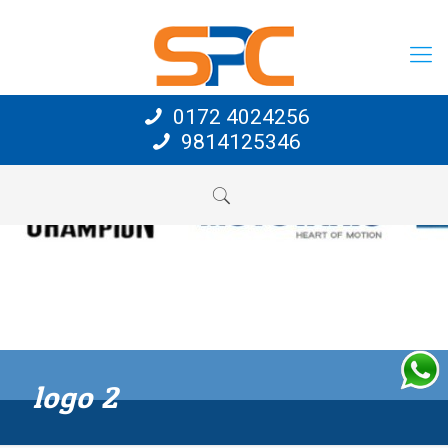
0172 4024256
9814125346
logo 2