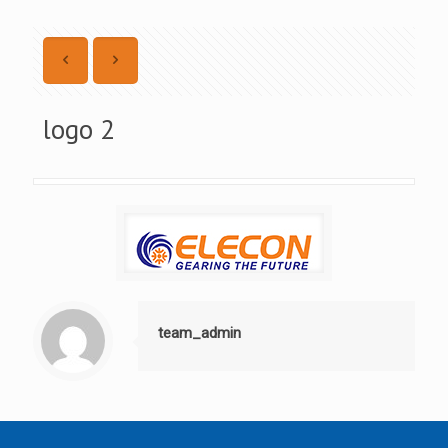
logo 2
team_admin