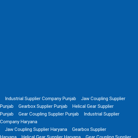
Industrial Supplier Company Punjab
Jaw Coupling Supplier
Punjab
Gearbox Supplier Punjab
Helical Gear Supplier
Punjab
Gear Coupling Supplier Punjab
Industrial Supplier
Company Haryana
Jaw Coupling Supplier Haryana
Gearbox Supplier
Haryana
Helical Gear Supplier Haryana
Gear Coupling Supplier