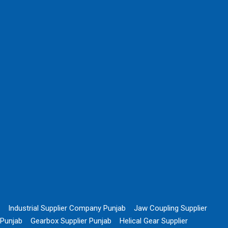
Industrial Supplier Company Punjab
Jaw Coupling Supplier
Punjab
Gearbox Supplier Punjab
Helical Gear Supplier