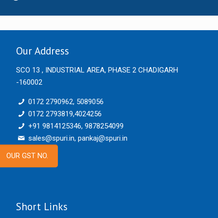
Our Address
SCO 13 , INDUSTRIAL AREA, PHASE 2 CHADIGARH
-160002
0172 2790962, 5089056
0172 2793819,4024256
+91 9814125346, 9878254099
sales@spuri.in, pankaj@spuri.in
OUR GST NO.
Short Links