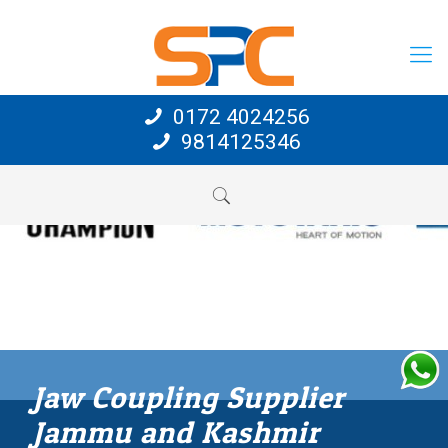
0172 4024256
9814125346
Jaw Coupling Supplier
Jammu and Kashmir