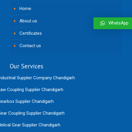
Home
About us
WhatsApp
Certificates
Contact us
Our Services
ndustrial Supplier Company Chandigarh
aw Coupling Supplier Chandigarh
earbox Supplier Chandigarh
ear Coupling Supplier Chandigarh
elical Gear Supplier Chandigarh