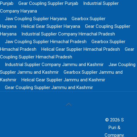
Punjab
Gear Coupling Supplier Punjab
Industrial Supplier
Company Haryana
Jaw Coupling Supplier Haryana
Gearbox Supplier
Haryana
Helical Gear Supplier Haryana
Gear Coupling Supplier
Haryana
Industrial Supplier Company Himachal Pradesh
Jaw Coupling Supplier Himachal Pradesh
Gearbox Supplier
Himachal Pradesh
Helical Gear Supplier Himachal Pradesh
Gear
Coupling Supplier Himachal Pradesh
Industrial Supplier Company Jammu and Kashmir
Jaw Coupling
Supplier Jammu and Kashmir
Gearbox Supplier Jammu and
Kashmir
Helical Gear Supplier Jammu and Kashmir
Gear Coupling Supplier Jammu and Kashmir
© 2026 S
Puri &
Company.