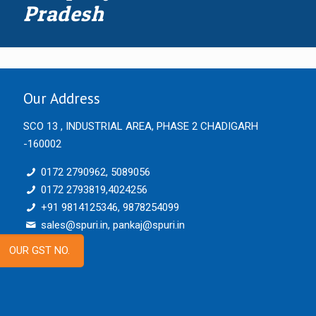
Pradesh
Our Address
SCO 13 , INDUSTRIAL AREA, PHASE 2 CHADIGARH
-160002
0172 2790962, 5089056
0172 2793819,4024256
+91 9814125346, 9878254099
sales@spuri.in, pankaj@spuri.in
OUR GST NO.