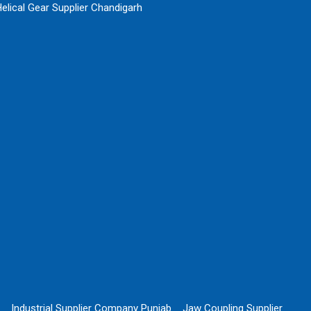
elical Gear Supplier Chandigarh
Industrial Supplier Company Punjab
Jaw Coupling Supplier