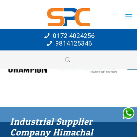
0172 4024256
9814125346
Industrial Supplier
Company Himachal