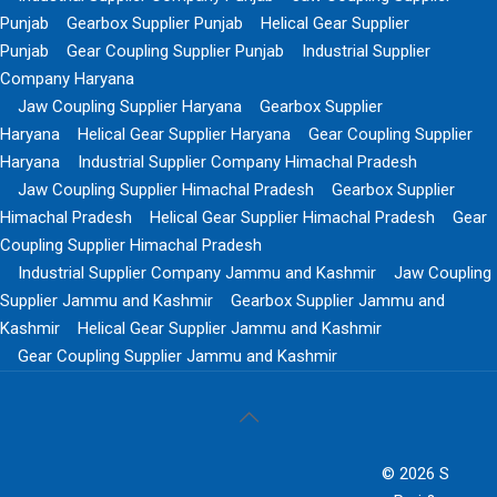
Punjab
Gearbox Supplier Punjab
Helical Gear Supplier
Punjab
Gear Coupling Supplier Punjab
Industrial Supplier
Company Haryana
Jaw Coupling Supplier Haryana
Gearbox Supplier
Haryana
Helical Gear Supplier Haryana
Gear Coupling Supplier
Haryana
Industrial Supplier Company Himachal Pradesh
Jaw Coupling Supplier Himachal Pradesh
Gearbox Supplier
Himachal Pradesh
Helical Gear Supplier Himachal Pradesh
Gear
Coupling Supplier Himachal Pradesh
Industrial Supplier Company Jammu and Kashmir
Jaw Coupling
Supplier Jammu and Kashmir
Gearbox Supplier Jammu and
Kashmir
Helical Gear Supplier Jammu and Kashmir
Gear Coupling Supplier Jammu and Kashmir
© 2026 S