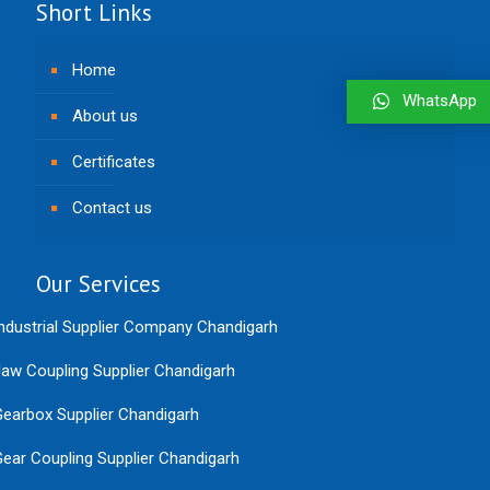
Short Links
Home
WhatsApp
About us
Certificates
Contact us
Our Services
ndustrial Supplier Company Chandigarh
aw Coupling Supplier Chandigarh
earbox Supplier Chandigarh
ear Coupling Supplier Chandigarh