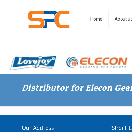
Home
About u
Distributor for Elecon Ge
Our Address
Short L