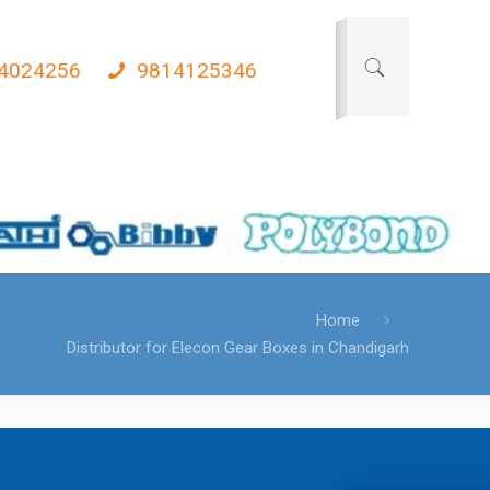
4024256
9814125346
Home
Distributor for Elecon Gear Boxes in Chandigarh