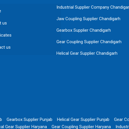
Industrial Supplier Company Chandiga
e
Jaw Coupling Supplier Chandigarh
t us
Gearbox Supplier Chandigarh
ficates
Gear Coupling Supplier Chandigarh
act us
Helical Gear Supplier Chandigarh
ab
Gearbox Supplier Punjab
Helical Gear Supplier Punjab
Gear Co
cal Gear Supplier Haryana
Gear Coupling Supplier Haryana
Indust