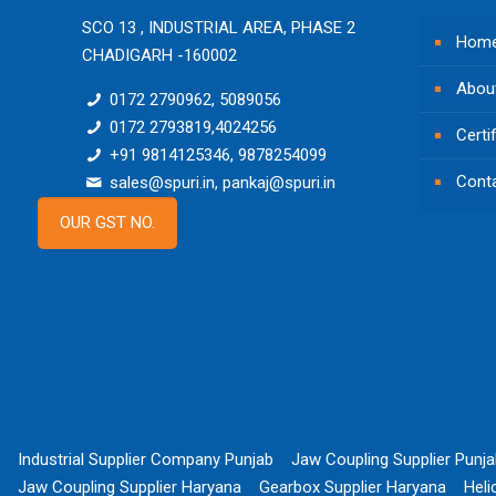
SCO 13 , INDUSTRIAL AREA, PHASE 2
Hom
CHADIGARH -160002
Abou
0172 2790962, 5089056
0172 2793819,4024256
Certi
+91 9814125346, 9878254099
Cont
sales@spuri.in, pankaj@spuri.in
OUR GST NO.
Industrial Supplier Company Punjab
Jaw Coupling Supplier Punj
Jaw Coupling Supplier Haryana
Gearbox Supplier Haryana
Heli