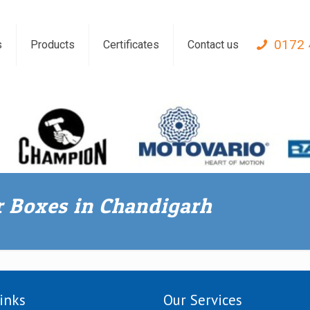
0172 
s
Products
Certificates
Contact us
ar Boxes in Chandigarh
inks
Our Services