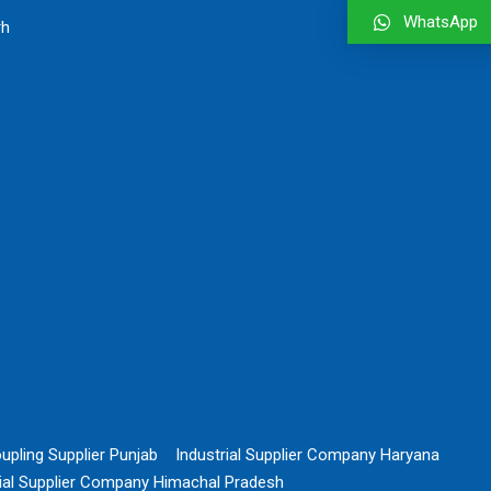
WhatsApp
rh
upling Supplier Punjab
Industrial Supplier Company Haryana
rial Supplier Company Himachal Pradesh