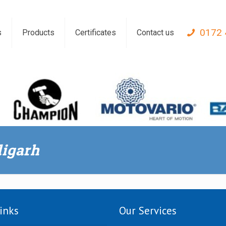
0172 
s
Products
Certificates
Contact us
digarh
inks
Our Services