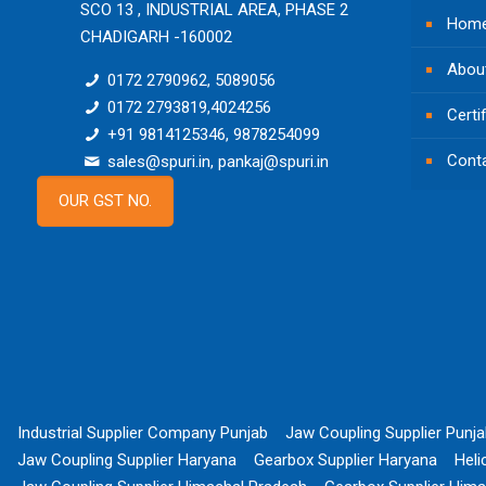
SCO 13 , INDUSTRIAL AREA, PHASE 2
Hom
CHADIGARH -160002
Abou
0172 2790962, 5089056
0172 2793819,4024256
Certi
+91 9814125346, 9878254099
Cont
sales@spuri.in, pankaj@spuri.in
OUR GST NO.
Industrial Supplier Company Punjab
Jaw Coupling Supplier Punj
Jaw Coupling Supplier Haryana
Gearbox Supplier Haryana
Heli