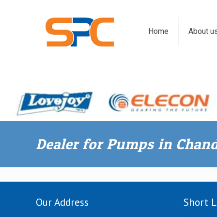
Home
About u
Dealer for Pumps in Chan
Our Address
Short L