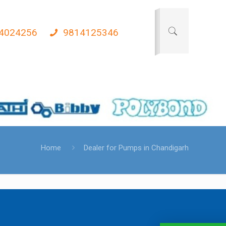
4024256
9814125346
Home
Dealer for Pumps in Chandigarh