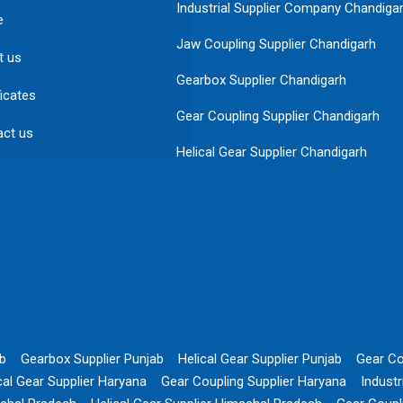
Industrial Supplier Company Chandiga
e
Jaw Coupling Supplier Chandigarh
t us
Gearbox Supplier Chandigarh
ficates
Gear Coupling Supplier Chandigarh
act us
Helical Gear Supplier Chandigarh
ab
Gearbox Supplier Punjab
Helical Gear Supplier Punjab
Gear Co
cal Gear Supplier Haryana
Gear Coupling Supplier Haryana
Indust