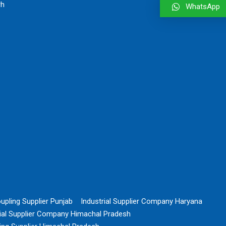
rh
WhatsApp
upling Supplier Punjab
Industrial Supplier Company Haryana
rial Supplier Company Himachal Pradesh