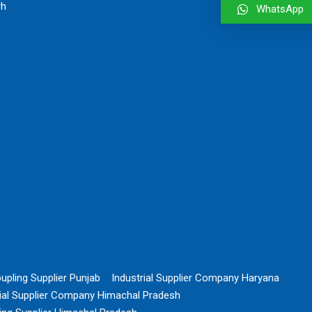
rh
WhatsApp
upling Supplier Punjab
Industrial Supplier Company Haryana
rial Supplier Company Himachal Pradesh