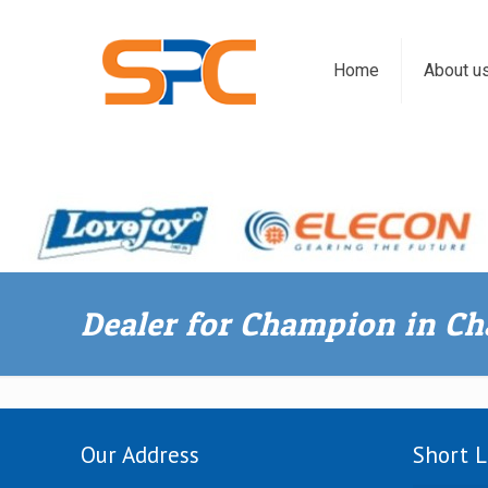
Home
About u
Dealer for Champion in C
Our Address
Short L