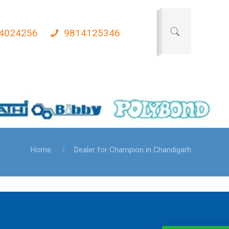
4024256
9814125346
Home
Dealer for Champion in Chandigarh