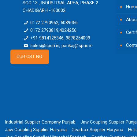
SCO 13 , INDUSTRIAL AREA, PHASE 2
Hom
CHADIGARH -160002
Abou
0172 2790962, 5089056
0172 2793819,4024256
Certi
+91 9814125346, 9878254099
Cont
sales@spuri.in, pankaj@spuri.in
OUR GST NO.
Industrial Supplier Company Punjab
Jaw Coupling Supplier Punj
Jaw Coupling Supplier Haryana
Gearbox Supplier Haryana
Heli