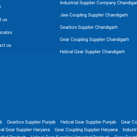
Industrial Supplier Company Chandiga
e
Jaw Coupling Supplier Chandigarh
t us
Gearbox Supplier Chandigarh
ficates
Gear Coupling Supplier Chandigarh
act us
Helical Gear Supplier Chandigarh
ab
Gearbox Supplier Punjab
Helical Gear Supplier Punjab
Gear Co
cal Gear Supplier Haryana
Gear Coupling Supplier Haryana
Indust