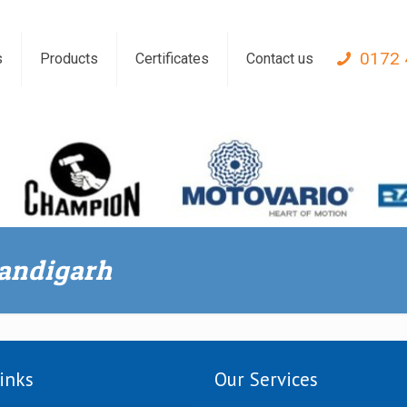
0172 
s
Products
Certificates
Contact us
handigarh
inks
Our Services