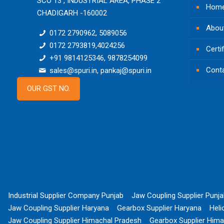
SCO 13 , INDUSTRIAL AREA, PHASE 2
Hom
CHADIGARH -160002
Abou
0172 2790962, 5089056
0172 2793819,4024256
Certi
+91 9814125346, 9878254099
Cont
sales@spuri.in, pankaj@spuri.in
OUR GST NO.
Industrial Supplier Company Punjab
Jaw Coupling Supplier Punj
Jaw Coupling Supplier Haryana
Gearbox Supplier Haryana
Heli
Jaw Coupling Supplier Himachal Pradesh
Gearbox Supplier Hima