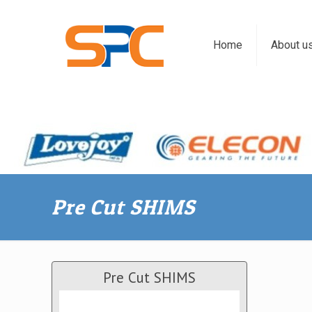
Home
About u
Pre Cut SHIMS
Pre Cut SHIMS