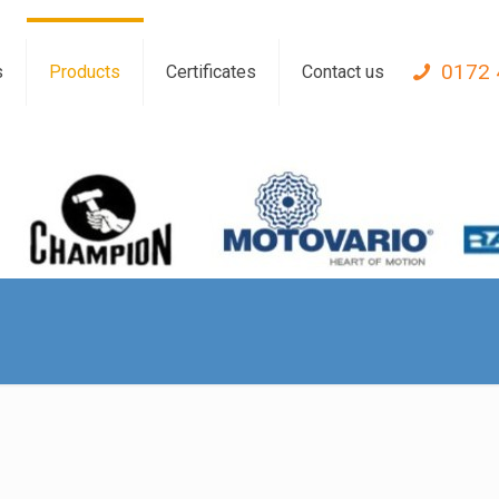
0172 
s
Products
Certificates
Contact us