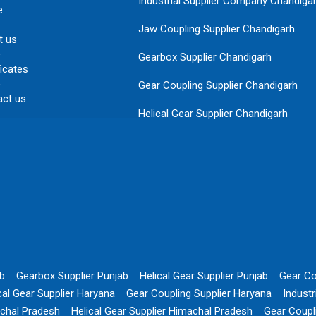
Industrial Supplier Company Chandiga
e
Jaw Coupling Supplier Chandigarh
t us
Gearbox Supplier Chandigarh
ficates
Gear Coupling Supplier Chandigarh
act us
Helical Gear Supplier Chandigarh
ab
Gearbox Supplier Punjab
Helical Gear Supplier Punjab
Gear Co
cal Gear Supplier Haryana
Gear Coupling Supplier Haryana
Indust
chal Pradesh
Helical Gear Supplier Himachal Pradesh
Gear Coupl