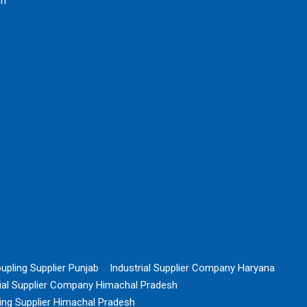
rh
upling Supplier Punjab
Industrial Supplier Company Haryana
rial Supplier Company Himachal Pradesh
ing Supplier Himachal Pradesh