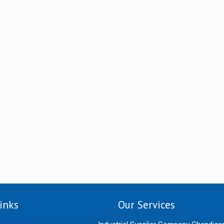
inks
Our Services