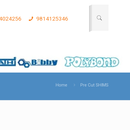
4024256
9814125346
Home
Pre Cut SHIMS