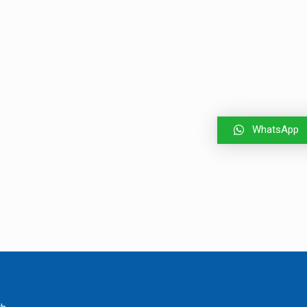
WhatsApp