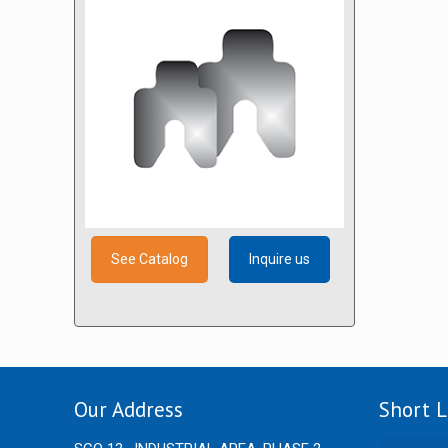
See Catalog
Inquire us
Our Address
Short L