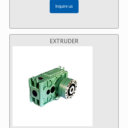
Inquire us
EXTRUDER