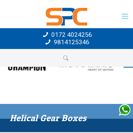
0172 4024256
9814125346
Helical Gear Boxes