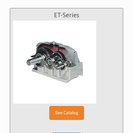
ET-Series
See Catalog