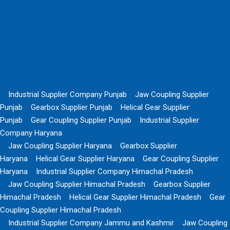
Industrial Supplier Company Punjab
Jaw Coupling Supplier
Punjab
Gearbox Supplier Punjab
Helical Gear Supplier
Punjab
Gear Coupling Supplier Punjab
Industrial Supplier
Company Haryana
Jaw Coupling Supplier Haryana
Gearbox Supplier
Haryana
Helical Gear Supplier Haryana
Gear Coupling Supplier
Haryana
Industrial Supplier Company Himachal Pradesh
Jaw Coupling Supplier Himachal Pradesh
Gearbox Supplier
Himachal Pradesh
Helical Gear Supplier Himachal Pradesh
Gear
Coupling Supplier Himachal Pradesh
Industrial Supplier Company Jammu and Kashmir
Jaw Coupling