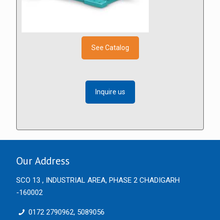
See Catalog
Inquire us
Our Address
SCO 13 , INDUSTRIAL AREA, PHASE 2 CHADIGARH
-160002
0172 2790962, 5089056