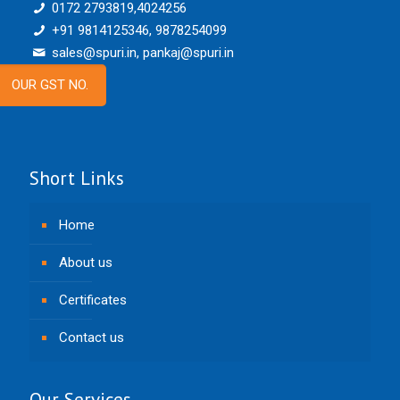
0172 2793819,4024256
+91 9814125346, 9878254099
sales@spuri.in, pankaj@spuri.in
OUR GST NO.
Short Links
Home
About us
Certificates
Contact us
Our Services