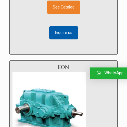
See Catalog
Inquire us
EON
WhatsApp