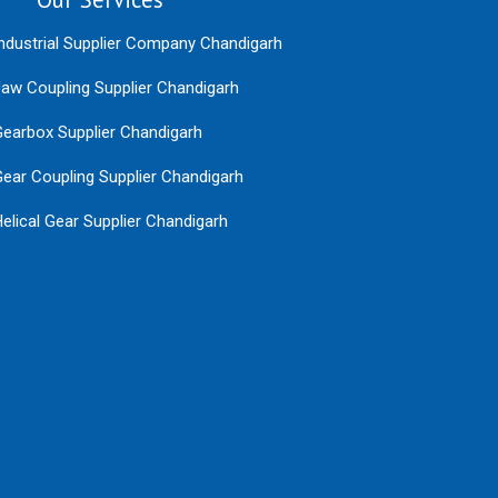
ndustrial Supplier Company Chandigarh
aw Coupling Supplier Chandigarh
earbox Supplier Chandigarh
ear Coupling Supplier Chandigarh
elical Gear Supplier Chandigarh