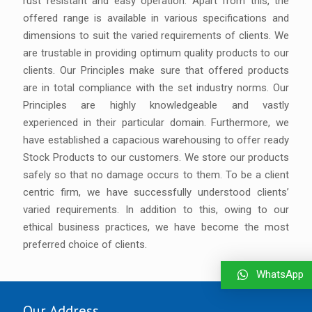
rust resistant and easy operation. Apart from this, the
offered range is available in various specifications and
dimensions to suit the varied requirements of clients. We
are trustable in providing optimum quality products to our
clients. Our Principles make sure that offered products
are in total compliance with the set industry norms. Our
Principles are highly knowledgeable and vastly
experienced in their particular domain. Furthermore, we
have established a capacious warehousing to offer ready
Stock Products to our customers. We store our products
safely so that no damage occurs to them. To be a client
centric firm, we have successfully understood clients’
varied requirements. In addition to this, owing to our
ethical business practices, we have become the most
preferred choice of clients.
WhatsApp
Our Address