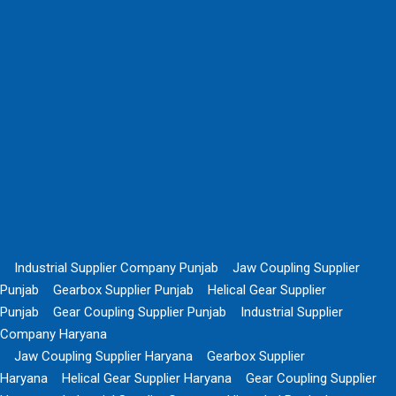
Industrial Supplier Company Punjab
Jaw Coupling Supplier
Punjab
Gearbox Supplier Punjab
Helical Gear Supplier
Punjab
Gear Coupling Supplier Punjab
Industrial Supplier
Company Haryana
Jaw Coupling Supplier Haryana
Gearbox Supplier
Haryana
Helical Gear Supplier Haryana
Gear Coupling Supplier