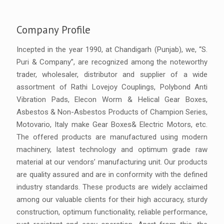
Company Profile
Incepted in the year 1990, at Chandigarh (Punjab), we, “S.
Puri & Company”, are recognized among the noteworthy
trader, wholesaler, distributor and supplier of a wide
assortment of Rathi Lovejoy Couplings, Polybond Anti
Vibration Pads, Elecon Worm & Helical Gear Boxes,
Asbestos & Non-Asbestos Products of Champion Series,
Motovario, Italy make Gear Boxes& Electric Motors, etc.
The offered products are manufactured using modern
machinery, latest technology and optimum grade raw
material at our vendors’ manufacturing unit. Our products
are quality assured and are in conformity with the defined
industry standards. These products are widely acclaimed
among our valuable clients for their high accuracy, sturdy
construction, optimum functionality, reliable performance,