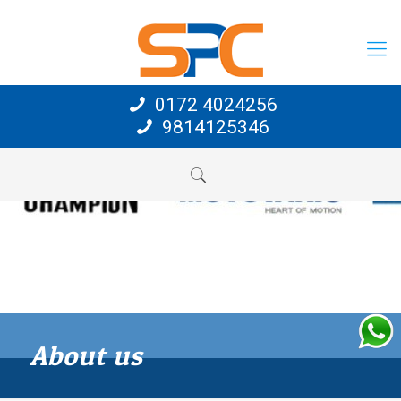
0172 4024256
9814125346
About us