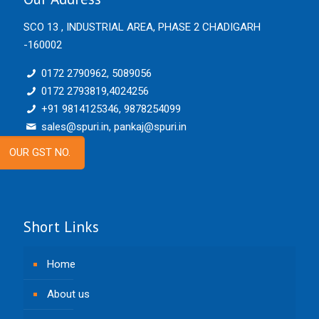
SCO 13 , INDUSTRIAL AREA, PHASE 2 CHADIGARH
-160002
0172 2790962, 5089056
0172 2793819,4024256
+91 9814125346, 9878254099
sales@spuri.in, pankaj@spuri.in
OUR GST NO.
Short Links
Home
About us