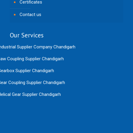
Certificates
Contact us
Our Services
ndustrial Supplier Company Chandigarh
aw Coupling Supplier Chandigarh
earbox Supplier Chandigarh
ear Coupling Supplier Chandigarh
elical Gear Supplier Chandigarh