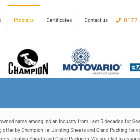
0172 
s
Products
Certificates
Contact us
nowned name among Indian Industry from Last 5 decades for Seal
 offer by Champion i.e. Jointing Sheets and Gland Packing for var
s Jointing Sheets and Gland Packings. We are glad to associat