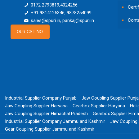
0172 2793819,4024256
Certi
+91 9814125346, 9878254099
Cont
sales@spuri.in, pankaj@spuri.in
OUR GST NO.
Industrial Supplier Company Punjab
Jaw Coupling Supplier Punj
Jaw Coupling Supplier Haryana
Gearbox Supplier Haryana
Heli
Jaw Coupling Supplier Himachal Pradesh
Gearbox Supplier Hima
Industrial Supplier Company Jammu and Kashmir
Jaw Coupling
Gear Coupling Supplier Jammu and Kashmir