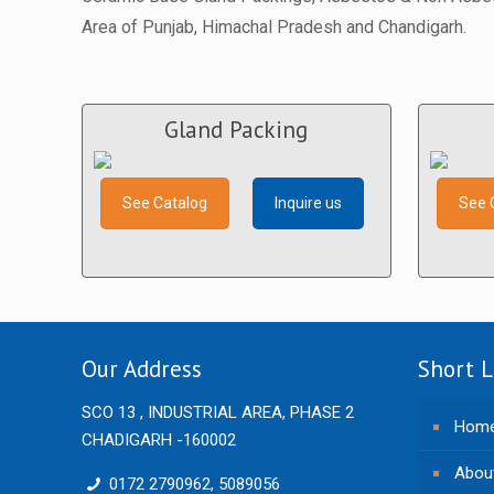
Area of Punjab, Himachal Pradesh and Chandigarh.
Gland Packing
See Catalog
Inquire us
See 
Our Address
Short L
SCO 13 , INDUSTRIAL AREA, PHASE 2
Hom
CHADIGARH -160002
Abou
0172 2790962, 5089056