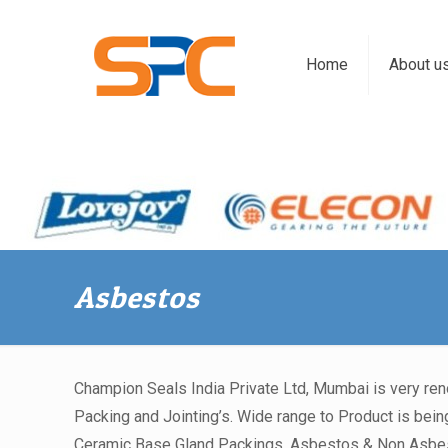
Home
About u
Asbestos
Champion Seals India Private Ltd, Mumbai is very re
Packing and Jointing’s. Wide range to Product is being
Ceramic Base Gland Packings, Asbestos & Non Asbesto