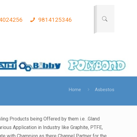
4024256
9814125346
Home
Asbestos
ing Products being Offered by them i.e. .Gland
ious Application in Industry like Graphite, PTFE,
e with Champion as there Channel Partner for the