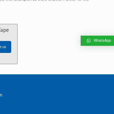
Tape
WhatsApp
e us
rh