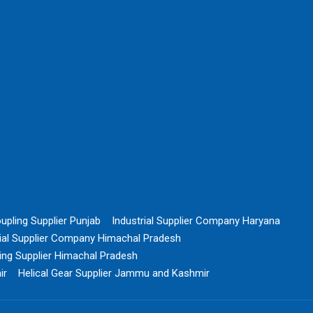
upling Supplier Punjab
Industrial Supplier Company Haryana
rial Supplier Company Himachal Pradesh
ing Supplier Himachal Pradesh
ir
Helical Gear Supplier Jammu and Kashmir