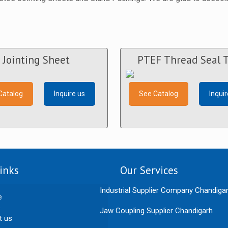
Jointing Sheet
PTEF Thread Seal 
Catalog
Inquire us
See Catalog
Inquir
inks
Our Services
Industrial Supplier Company Chandiga
e
Jaw Coupling Supplier Chandigarh
t us