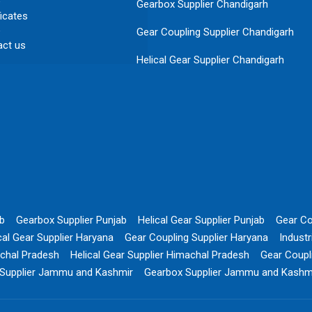
Gearbox Supplier Chandigarh
ficates
Gear Coupling Supplier Chandigarh
act us
Helical Gear Supplier Chandigarh
ab
Gearbox Supplier Punjab
Helical Gear Supplier Punjab
Gear Co
cal Gear Supplier Haryana
Gear Coupling Supplier Haryana
Indust
chal Pradesh
Helical Gear Supplier Himachal Pradesh
Gear Coupl
 Supplier Jammu and Kashmir
Gearbox Supplier Jammu and Kashm