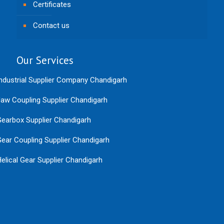
Certificates
Contact us
Our Services
ndustrial Supplier Company Chandigarh
aw Coupling Supplier Chandigarh
earbox Supplier Chandigarh
ear Coupling Supplier Chandigarh
elical Gear Supplier Chandigarh