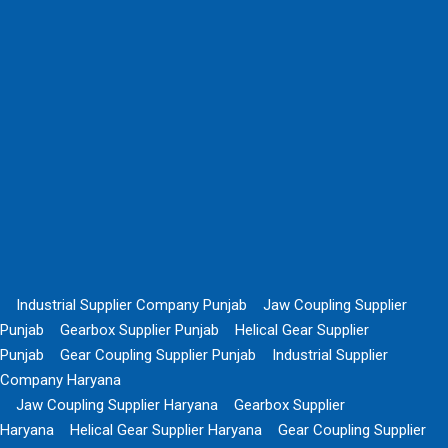
Industrial Supplier Company Punjab
Jaw Coupling Supplier
Punjab
Gearbox Supplier Punjab
Helical Gear Supplier
Punjab
Gear Coupling Supplier Punjab
Industrial Supplier
Company Haryana
Jaw Coupling Supplier Haryana
Gearbox Supplier
Haryana
Helical Gear Supplier Haryana
Gear Coupling Supplier