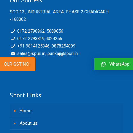
Our Address
SCO 13 , INDUSTRIAL AREA, PHASE 2 CHADIGARH
-160002
0172 2790962, 5089056
0172 2793819,4024256
+91 9814125346, 9878254099
sales@spuri.in, pankaj@spuri.in
WhatsApp
OUR GST NO.
Short Links
Home
About us