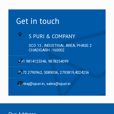
Get in touch
S PURI & COMPANY
SCO 13 , INDUSTRIAL AREA, PHASE 2
CHADIGARH -160002
+91 9814125346, 9878254099
0172 2790962, 5089056, 2793819,4024256
pankaj@spuri.in, sales@spuri.in