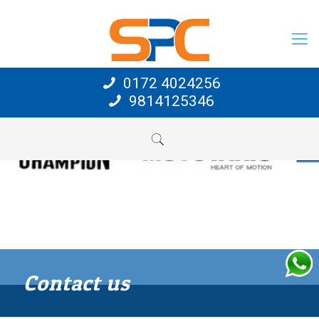
0172 4024256
9814125346
Contact us