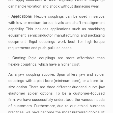
and apply lubricants to them regularly. Flexible couplings
can handle vibration and shock without damaging wear.
•
Applications
: Flexible couplings can be used in servos
with low or medium torque levels and shaft misalignment
capability. This includes applications such as machining
equipment, semiconductor manufacturing, and packaging
equipment. Rigid couplings work best for high-torque
requirements and push-pull use cases.
•
Costing:
Rigid couplings are more affordable than
flexible couplings, which have a higher cost.
As a jaw coupling supplier, Spuri offers jaw and spider
couplings with a pilot bore (minimum bore), or a bore-to-
size option. There are three different duodenal curve-jaw
elastomer spider options. To be a customer-focused
firm, we have successfully understood the various needs
of customers. Furthermore, due to our ethical business
practices, we have become the most preferred choice of