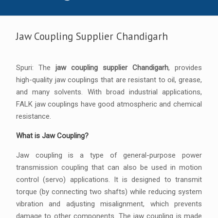
Jaw Coupling Supplier Chandigarh
Spuri: The
jaw coupling supplier Chandigarh
, provides
high-quality jaw couplings that are resistant to oil, grease,
and many solvents. With broad industrial applications,
FALK jaw couplings have good atmospheric and chemical
resistance.
What is Jaw Coupling?
Jaw coupling is a type of general-purpose power
transmission coupling that can also be used in motion
control (servo) applications. It is designed to transmit
torque (by connecting two shafts) while reducing system
vibration and adjusting misalignment, which prevents
damage to other components. The jaw coupling is made