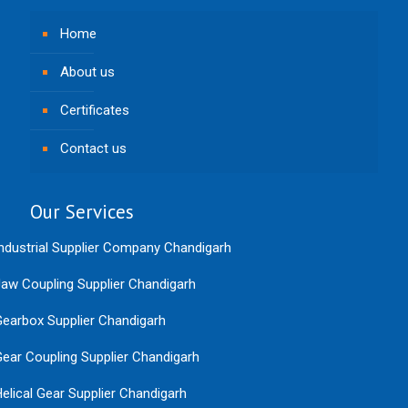
Home
About us
Certificates
Contact us
Our Services
ndustrial Supplier Company Chandigarh
aw Coupling Supplier Chandigarh
earbox Supplier Chandigarh
ear Coupling Supplier Chandigarh
elical Gear Supplier Chandigarh