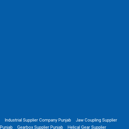
Industrial Supplier Company Punjab
Jaw Coupling Supplier
Punjab
Gearbox Supplier Punjab
Helical Gear Supplier