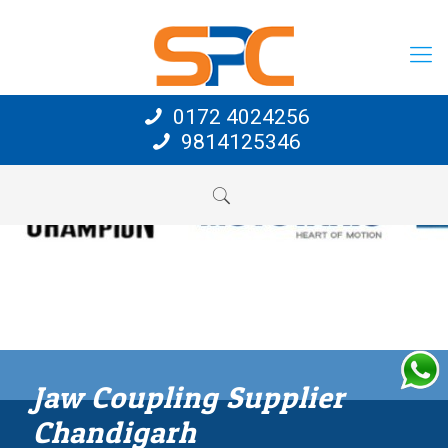
0172 4024256
9814125346
Jaw Coupling Supplier
Chandigarh