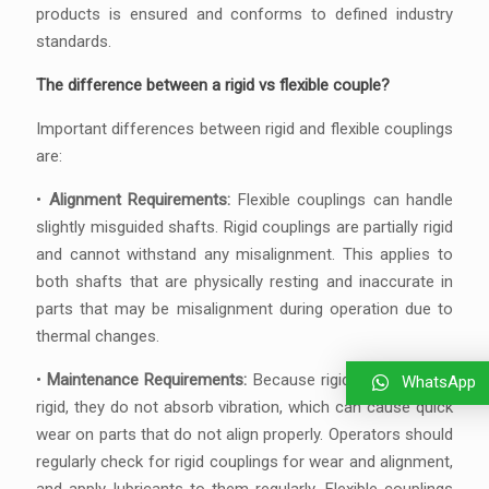
products is ensured and conforms to defined industry
standards.
The difference between a rigid vs flexible couple?
Important differences between rigid and flexible couplings
are:
•
Alignment Requirements:
Flexible couplings can handle
slightly misguided shafts. Rigid couplings are partially rigid
and cannot withstand any misalignment. This applies to
both shafts that are physically resting and inaccurate in
parts that may be misalignment during operation due to
thermal changes.
•
Maintenance Requirements:
Because rigid couplings are
WhatsApp
rigid, they do not absorb vibration, which can cause quick
wear on parts that do not align properly. Operators should
regularly check for rigid couplings for wear and alignment,