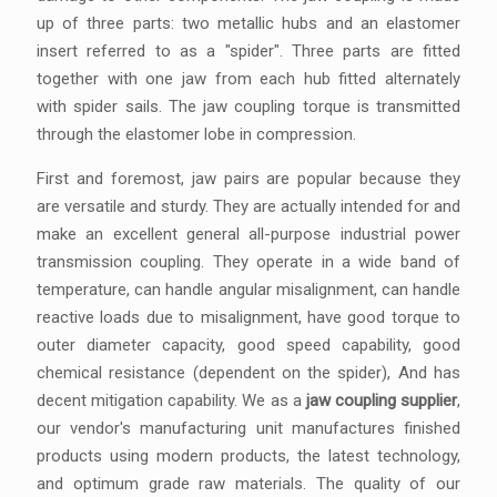
up of three parts: two metallic hubs and an elastomer
insert referred to as a "spider". Three parts are fitted
together with one jaw from each hub fitted alternately
with spider sails. The jaw coupling torque is transmitted
through the elastomer lobe in compression.
First and foremost, jaw pairs are popular because they
are versatile and sturdy. They are actually intended for and
make an excellent general all-purpose industrial power
transmission coupling. They operate in a wide band of
temperature, can handle angular misalignment, can handle
reactive loads due to misalignment, have good torque to
outer diameter capacity, good speed capability, good
chemical resistance (dependent on the spider), And has
decent mitigation capability. We as a
jaw coupling supplier
,
our vendor's manufacturing unit manufactures finished
products using modern products, the latest technology,
and optimum grade raw materials. The quality of our