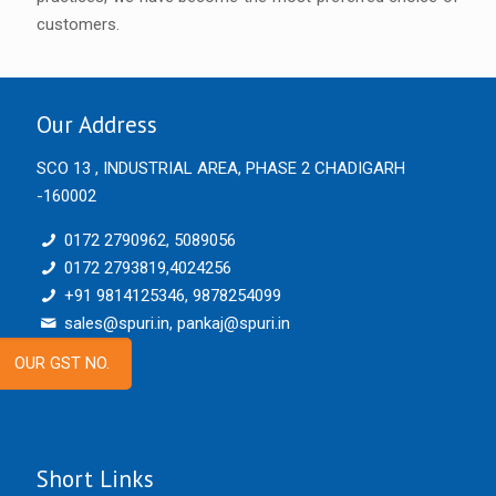
customers.
Our Address
SCO 13 , INDUSTRIAL AREA, PHASE 2 CHADIGARH
-160002
0172 2790962, 5089056
0172 2793819,4024256
+91 9814125346, 9878254099
sales@spuri.in, pankaj@spuri.in
OUR GST NO.
Short Links