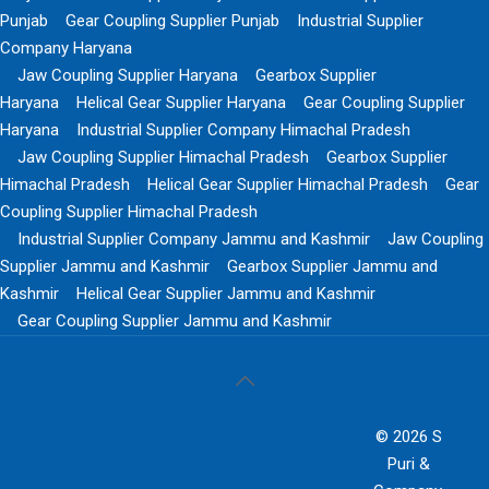
Punjab
Gear Coupling Supplier Punjab
Industrial Supplier
Company Haryana
Jaw Coupling Supplier Haryana
Gearbox Supplier
Haryana
Helical Gear Supplier Haryana
Gear Coupling Supplier
Haryana
Industrial Supplier Company Himachal Pradesh
Jaw Coupling Supplier Himachal Pradesh
Gearbox Supplier
Himachal Pradesh
Helical Gear Supplier Himachal Pradesh
Gear
Coupling Supplier Himachal Pradesh
Industrial Supplier Company Jammu and Kashmir
Jaw Coupling
Supplier Jammu and Kashmir
Gearbox Supplier Jammu and
Kashmir
Helical Gear Supplier Jammu and Kashmir
Gear Coupling Supplier Jammu and Kashmir
© 2026 S
Puri &