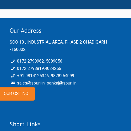
Our Address
SCO 13 , INDUSTRIAL AREA, PHASE 2 CHADIGARH
-160002
0172 2790962, 5089056
0172 2793819,4024256
+91 9814125346, 9878254099
sales@spuri.in, pankaj@spuri.in
OUR GST NO.
Short Links