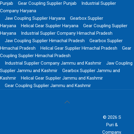
Punjab
Gear Coupling Supplier Punjab
Industrial Supplier
Company Haryana
Jaw Coupling Supplier Haryana
Gearbox Supplier
Haryana
Helical Gear Supplier Haryana
Gear Coupling Supplier
Haryana
Industrial Supplier Company Himachal Pradesh
Jaw Coupling Supplier Himachal Pradesh
Gearbox Supplier
Himachal Pradesh
Helical Gear Supplier Himachal Pradesh
Gear
Coupling Supplier Himachal Pradesh
Industrial Supplier Company Jammu and Kashmir
Jaw Coupling
Supplier Jammu and Kashmir
Gearbox Supplier Jammu and
Kashmir
Helical Gear Supplier Jammu and Kashmir
Gear Coupling Supplier Jammu and Kashmir
© 2026 S
Puri &
Company.