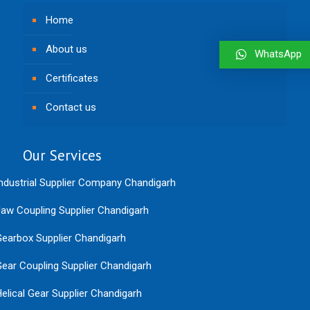
Home
About us
WhatsApp
Certificates
Contact us
Our Services
ndustrial Supplier Company Chandigarh
aw Coupling Supplier Chandigarh
earbox Supplier Chandigarh
ear Coupling Supplier Chandigarh
elical Gear Supplier Chandigarh