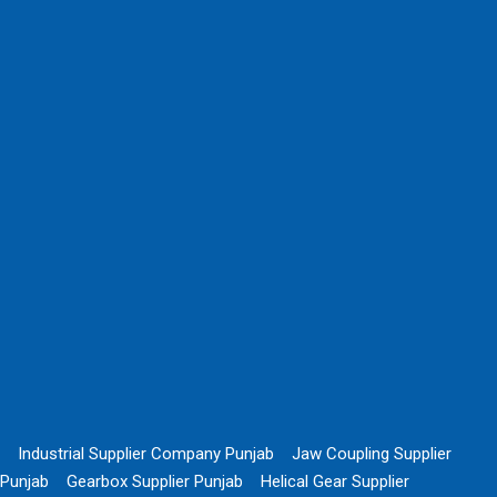
Industrial Supplier Company Punjab
Jaw Coupling Supplier
Punjab
Gearbox Supplier Punjab
Helical Gear Supplier