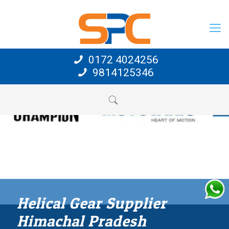
0172 4024256
9814125346
Helical Gear Supplier
Himachal Pradesh