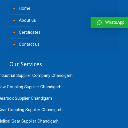
Home
About us
WhatsApp
Certificates
Contact us
Our Services
ndustrial Supplier Company Chandigarh
aw Coupling Supplier Chandigarh
earbox Supplier Chandigarh
ear Coupling Supplier Chandigarh
elical Gear Supplier Chandigarh