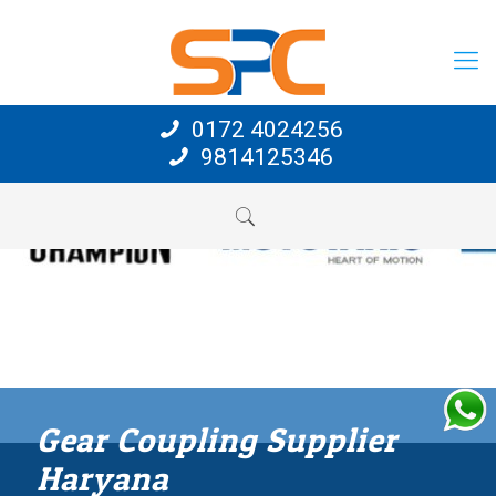
0172 4024256
9814125346
Gear Coupling Supplier
Haryana