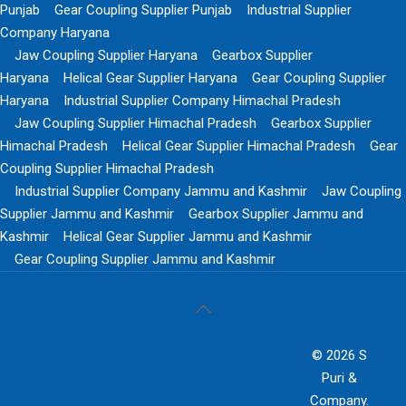
Punjab
Gear Coupling Supplier Punjab
Industrial Supplier
Company Haryana
Jaw Coupling Supplier Haryana
Gearbox Supplier
Haryana
Helical Gear Supplier Haryana
Gear Coupling Supplier
Haryana
Industrial Supplier Company Himachal Pradesh
Jaw Coupling Supplier Himachal Pradesh
Gearbox Supplier
Himachal Pradesh
Helical Gear Supplier Himachal Pradesh
Gear
Coupling Supplier Himachal Pradesh
Industrial Supplier Company Jammu and Kashmir
Jaw Coupling
Supplier Jammu and Kashmir
Gearbox Supplier Jammu and
Kashmir
Helical Gear Supplier Jammu and Kashmir
Gear Coupling Supplier Jammu and Kashmir
© 2026 S
Puri &
Company.