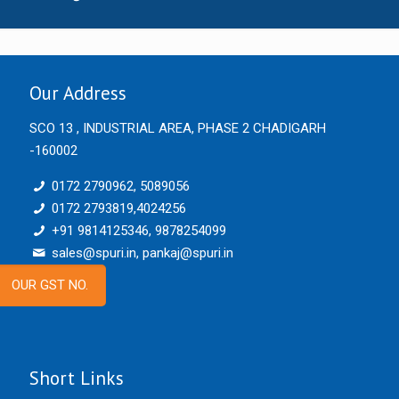
Our Address
SCO 13 , INDUSTRIAL AREA, PHASE 2 CHADIGARH
-160002
0172 2790962, 5089056
0172 2793819,4024256
+91 9814125346, 9878254099
sales@spuri.in, pankaj@spuri.in
OUR GST NO.
Short Links