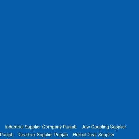
Industrial Supplier Company Punjab
Jaw Coupling Supplier
Punjab
Gearbox Supplier Punjab
Helical Gear Supplier