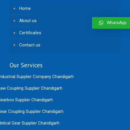
Home
About us
WhatsApp
Certificates
Contact us
Our Services
ndustrial Supplier Company Chandigarh
aw Coupling Supplier Chandigarh
earbox Supplier Chandigarh
ear Coupling Supplier Chandigarh
elical Gear Supplier Chandigarh