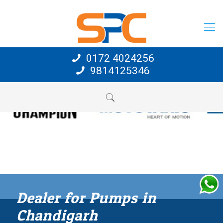
0172 4024256
9814125346
Dealer for Pumps in
Chandigarh