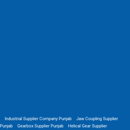
Industrial Supplier Company Punjab
Jaw Coupling Supplier
Punjab
Gearbox Supplier Punjab
Helical Gear Supplier