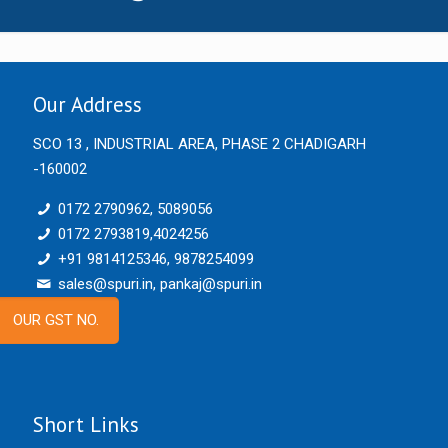
Our Address
SCO 13 , INDUSTRIAL AREA, PHASE 2 CHADIGARH
-160002
0172 2790962, 5089056
0172 2793819,4024256
+91 9814125346, 9878254099
sales@spuri.in, pankaj@spuri.in
OUR GST NO.
Short Links