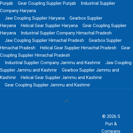
Punjab
Gear Coupling Supplier Punjab
Industrial Supplier
Company Haryana
Jaw Coupling Supplier Haryana
Gearbox Supplier
Haryana
Helical Gear Supplier Haryana
Gear Coupling Supplier
Haryana
Industrial Supplier Company Himachal Pradesh
Jaw Coupling Supplier Himachal Pradesh
Gearbox Supplier
Himachal Pradesh
Helical Gear Supplier Himachal Pradesh
Gear
Coupling Supplier Himachal Pradesh
Industrial Supplier Company Jammu and Kashmir
Jaw Coupling
Supplier Jammu and Kashmir
Gearbox Supplier Jammu and
Kashmir
Helical Gear Supplier Jammu and Kashmir
Gear Coupling Supplier Jammu and Kashmir
© 2026 S
Puri &
Company.